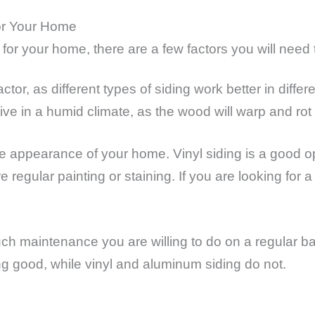
or Your Home
for your home, there are a few factors you will need 
ctor, as different types of siding work better in diffe
e in a humid climate, as the wood will warp and rot 
the appearance of your home. Vinyl siding is a good
 regular painting or staining. If you are looking for a
uch maintenance you are willing to do on a regular b
g good, while vinyl and aluminum siding do not.