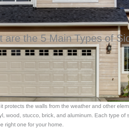
 are the 5 Main Types of Si
 it protects the walls from the weather and other ele
yl, wood, stucco, brick, and aluminum. Each type of s
e right one for your home.