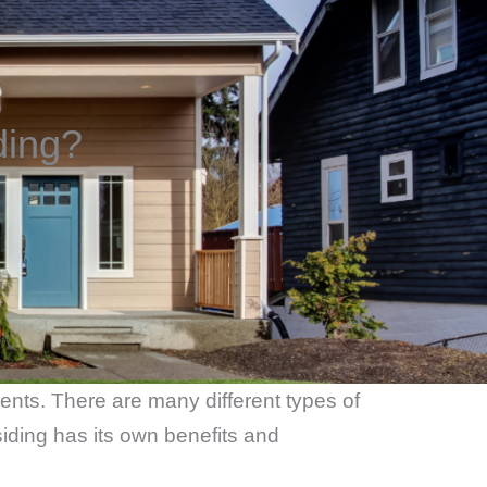
ding?
ments. There are many different types of
iding has its own benefits and