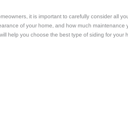
meowners, it is important to carefully consider all y
ppearance of your home, and how much maintenance you
 will help you choose the best type of siding for your