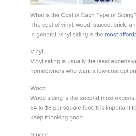
What is the Cost of Each Type of Siding
The cost of vinyl, wood, stucco, brick, a
in general, vinyl siding is the
most afford
Vinyl
Vinyl siding is usually the least expensiv
homeowners who want a low-cost option tha
Wood
Wood siding is the second most expensive
$4 to $8 per square foot. It is important
keep it looking good.
Stucco