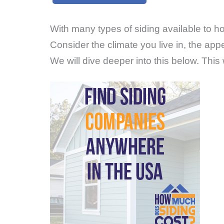
With many types of siding available to ho
Consider the climate you live in, the a
We will dive deeper into this below. This