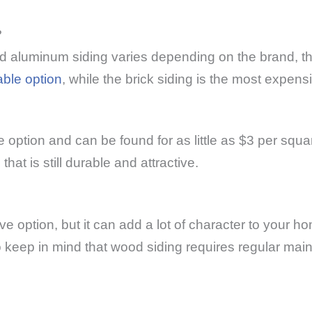
?
nd aluminum siding varies depending on the brand, the
able option
, while the brick siding is the most expens
e option and can be found for as little as $3 per squar
t is still durable and attractive.
 option, but it can add a lot of character to your h
 to keep in mind that wood siding requires regular mai