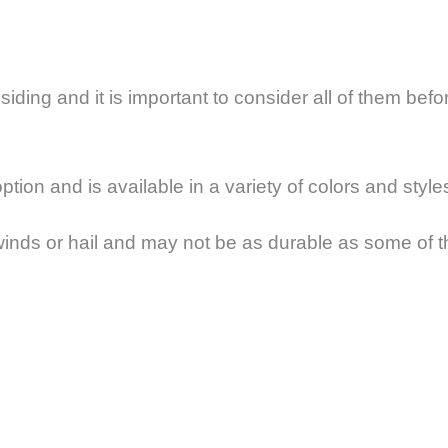
iding and it is important to consider all of them bef
tion and is available in a variety of colors and style
nds or hail and may not be as durable as some of the