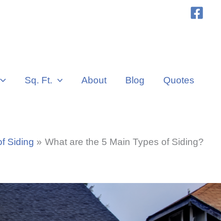
Sq. Ft.
About
Blog
Quotes
f Siding
What are the 5 Main Types of Siding?