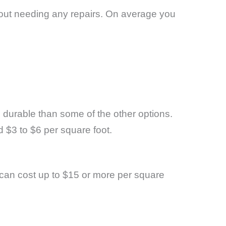
ithout needing any repairs. On average you
ss durable than some of the other options.
d $3 to $6 per square foot.
 can cost up to $15 or more per square