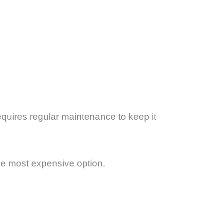
equires regular maintenance to keep it
the most expensive option.