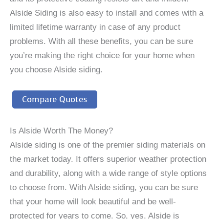
Alside Siding is also easy to install and comes with a
limited lifetime warranty in case of any product
problems. With all these benefits, you can be sure
you’re making the right choice for your home when
you choose Alside siding.
Compare Quotes
Is Alside Worth The Money?
Alside siding is one of the premier siding materials on
the market today. It offers superior weather protection
and durability, along with a wide range of style options
to choose from. With Alside siding, you can be sure
that your home will look beautiful and be well-
protected for years to come. So, yes, Alside is