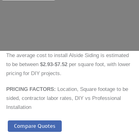
The average cost to install Alside Siding is estimated
to be between
$2.93-$7.52
per square foot, with lower
pricing for DIY projects.
PRICING FACTORS:
Location, Square footage to be
sided, contractor labor rates, DIY vs Professional
Installation
Compare Quotes