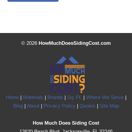
© 2026
HowMuchDoesSidingCost.com
Home
|
Materials
|
Brands
|
Sq. Ft.
|
Where We Serve
|
Blog
|
About
|
Privacy Policy
|
Quotes
|
Site Map
How Much Does Siding Cost
12620 Beach Blvd, Jacksonville, FL 32246