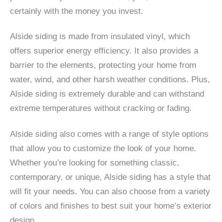
certainly with the money you invest.
Alside siding is made from insulated vinyl, which
offers superior energy efficiency. It also provides a
barrier to the elements, protecting your home from
water, wind, and other harsh weather conditions. Plus,
Alside siding is extremely durable and can withstand
extreme temperatures without cracking or fading.
Alside siding also comes with a range of style options
that allow you to customize the look of your home.
Whether you’re looking for something classic,
contemporary, or unique, Alside siding has a style that
will fit your needs. You can also choose from a variety
of colors and finishes to best suit your home’s exterior
design.