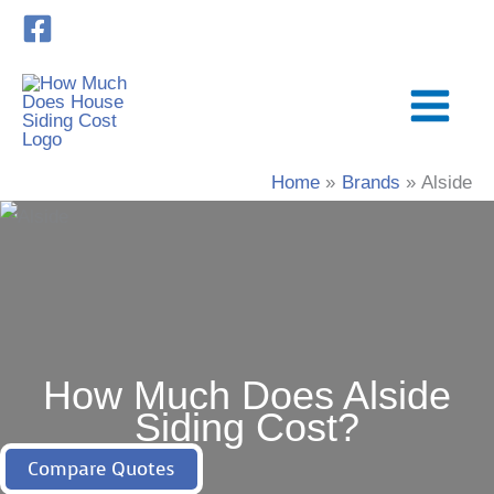
Skip
to
content
Home
Brands
Alside
How Much Does Alside
Siding Cost?
Compare Quotes