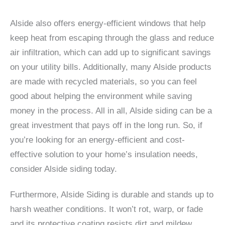
Alside also offers energy-efficient windows that help
keep heat from escaping through the glass and reduce
air infiltration, which can add up to significant savings
on your utility bills. Additionally, many Alside products
are made with recycled materials, so you can feel
good about helping the environment while saving
money in the process. All in all, Alside siding can be a
great investment that pays off in the long run. So, if
you’re looking for an energy-efficient and cost-
effective solution to your home’s insulation needs,
consider Alside siding today.
Furthermore, Alside Siding is durable and stands up to
harsh weather conditions. It won’t rot, warp, or fade
and its protective coating resists dirt and mildew.