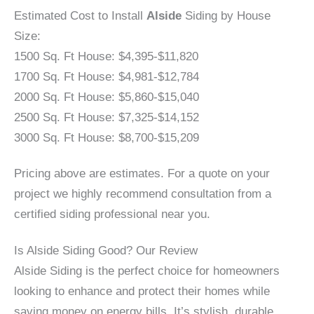
Estimated Cost to Install
Alside
Siding by House
Size:
1500 Sq. Ft House: $4,395-$11,820
1700 Sq. Ft House: $4,981-$12,784
2000 Sq. Ft House: $5,860-$15,040
2500 Sq. Ft House: $7,325-$14,152
3000 Sq. Ft House: $8,700-$15,209
Pricing above are estimates. For a quote on your
project we highly recommend consultation from a
certified siding professional near you.
Is Alside Siding Good? Our Review
Alside Siding is the perfect choice for homeowners
looking to enhance and protect their homes while
saving money on energy bills. It’s stylish, durable,