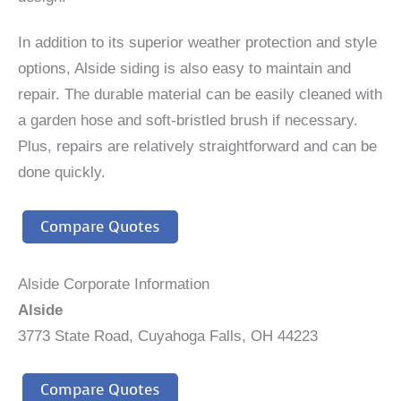
In addition to its superior weather protection and style
options, Alside siding is also easy to maintain and
repair. The durable material can be easily cleaned with
a garden hose and soft-bristled brush if necessary.
Plus, repairs are relatively straightforward and can be
done quickly.
Compare Quotes
Alside Corporate Information
Alside
3773 State Road, Cuyahoga Falls, OH 44223
Compare Quotes