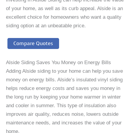
of your home, as well as its curb appeal. Alside is an
excellent choice for homeowners who want a quality
siding option at an unbeatable price.
Compare Quotes
Alside Siding Saves You Money on Energy Bills
Adding Alside siding to your home can help you save
money on energy bills. Alside’s insulated vinyl siding
helps reduce energy costs and saves you money in
the long run by keeping your home warmer in winter
and cooler in summer. This type of insulation also
improves air quality, reduces noise, lowers outside
maintenance needs, and increases the value of your
home.