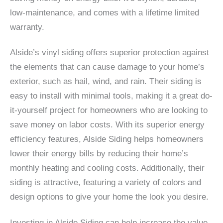
low-maintenance, and comes with a lifetime limited
warranty.
Alside’s vinyl siding offers superior protection against
the elements that can cause damage to your home’s
exterior, such as hail, wind, and rain. Their siding is
easy to install with minimal tools, making it a great do-
it-yourself project for homeowners who are looking to
save money on labor costs. With its superior energy
efficiency features, Alside Siding helps homeowners
lower their energy bills by reducing their home’s
monthly heating and cooling costs. Additionally, their
siding is attractive, featuring a variety of colors and
design options to give your home the look you desire.
Investing in Alside Siding can help increase the value