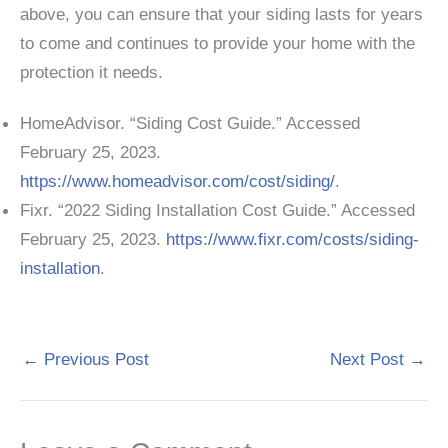
above, you can ensure that your siding lasts for years
to come and continues to provide your home with the
protection it needs.
HomeAdvisor. “Siding Cost Guide.” Accessed
February 25, 2023.
https://www.homeadvisor.com/cost/siding/
.
Fixr. “2022 Siding Installation Cost Guide.” Accessed
February 25, 2023.
https://www.fixr.com/costs/siding-
installation
.
←
Previous Post
Next Post
→