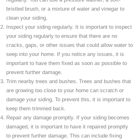
bristled brush, or a mixture of water and vinegar to
clean your siding.
Inspect your siding regularly. It is important to inspect
your siding regularly to ensure that there are no
cracks, gaps, or other issues that could allow water to
seep into your home. If you notice any issues, it is
important to have them fixed as soon as possible to
prevent further damage.
Trim nearby trees and bushes. Trees and bushes that
are growing too close to your home can scratch or
damage your siding. To prevent this, it is important to
keep them trimmed back.
Repair any damage promptly. If your siding becomes
damaged, it is important to have it repaired promptly
to prevent further damage. This can include fixing