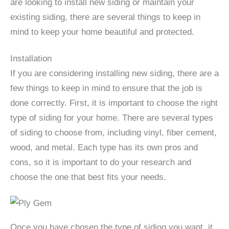
are looking to install new siding or maintain your
existing siding, there are several things to keep in
mind to keep your home beautiful and protected.
Installation
If you are considering installing new siding, there are a
few things to keep in mind to ensure that the job is
done correctly. First, it is important to choose the right
type of siding for your home. There are several types
of siding to choose from, including vinyl, fiber cement,
wood, and metal. Each type has its own pros and
cons, so it is important to do your research and
choose the one that best fits your needs.
Once you have chosen the type of siding you want, it