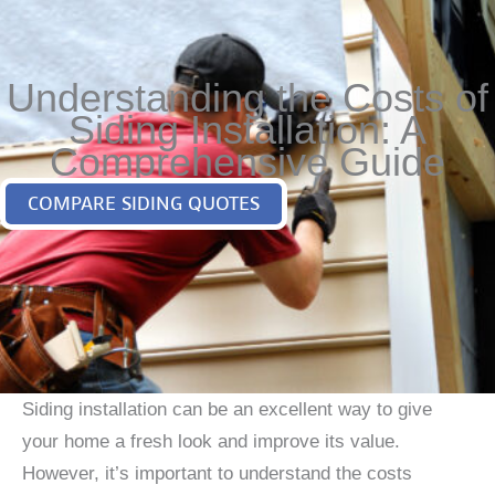
Understanding the Costs of
Siding Installation: A
Comprehensive Guide
COMPARE SIDING QUOTES
Siding installation can be an excellent way to give
your home a fresh look and improve its value.
However, it’s important to understand the costs