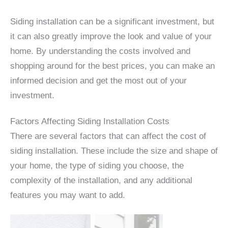
Siding installation can be a significant investment, but
it can also greatly improve the look and value of your
home. By understanding the costs involved and
shopping around for the best prices, you can make an
informed decision and get the most out of your
investment.
Factors Affecting Siding Installation Costs
There are several factors that can affect the cost of
siding installation. These include the size and shape of
your home, the type of siding you choose, the
complexity of the installation, and any additional
features you may want to add.