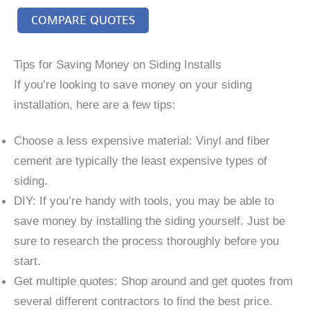
COMPARE QUOTES
Tips for Saving Money on Siding Installs
If you’re looking to save money on your siding
installation, here are a few tips:
Choose a less expensive material: Vinyl and fiber
cement are typically the least expensive types of
siding.
DIY: If you’re handy with tools, you may be able to
save money by installing the siding yourself. Just be
sure to research the process thoroughly before you
start.
Get multiple quotes: Shop around and get quotes from
several different contractors to find the best price.