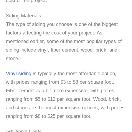
cost of the project.
Siding Materials
The type of siding you choose is one of the biggest
factors affecting the cost of your project. As
mentioned earlier, some of the most popular types of
siding include vinyl, fiber cement, wood, brick, and
stone.
Vinyl siding
is typically the most affordable option,
with prices ranging from $3 to $8 per square foot.
Fiber cement is a bit more expensive, with prices
ranging from $5 to $12 per square foot. Wood, brick,
and stone are the most expensive options, with prices
ranging from $8 to $25 per square foot.
Additional Costs