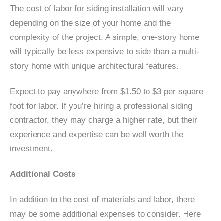
The cost of labor for siding installation will vary
depending on the size of your home and the
complexity of the project. A simple, one-story home
will typically be less expensive to side than a multi-
story home with unique architectural features.
Expect to pay anywhere from $1.50 to $3 per square
foot for labor. If you’re hiring a professional siding
contractor, they may charge a higher rate, but their
experience and expertise can be well worth the
investment.
Additional Costs
In addition to the cost of materials and labor, there
may be some additional expenses to consider. Here