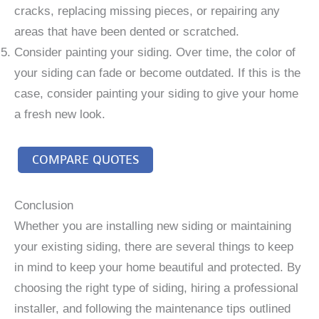
cracks, replacing missing pieces, or repairing any
areas that have been dented or scratched.
Consider painting your siding. Over time, the color of
your siding can fade or become outdated. If this is the
case, consider painting your siding to give your home
a fresh new look.
COMPARE QUOTES
Conclusion
Whether you are installing new siding or maintaining
your existing siding, there are several things to keep
in mind to keep your home beautiful and protected. By
choosing the right type of siding, hiring a professional
installer, and following the maintenance tips outlined