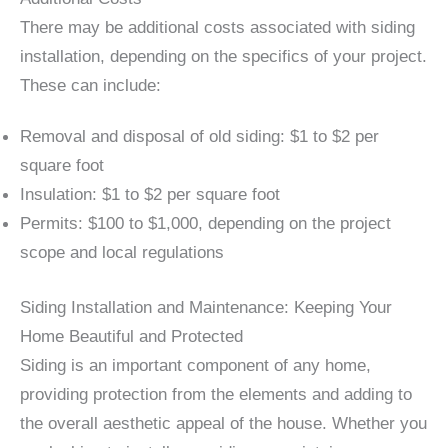
There may be additional costs associated with siding
installation, depending on the specifics of your project.
These can include:
Removal and disposal of old siding: $1 to $2 per
square foot
Insulation: $1 to $2 per square foot
Permits: $100 to $1,000, depending on the project
scope and local regulations
Siding Installation and Maintenance: Keeping Your
Home Beautiful and Protected
Siding is an important component of any home,
providing protection from the elements and adding to
the overall aesthetic appeal of the house. Whether you