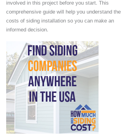
involved in this project before you start. This
comprehensive guide will help you understand the
costs of siding installation so you can make an
informed decision.