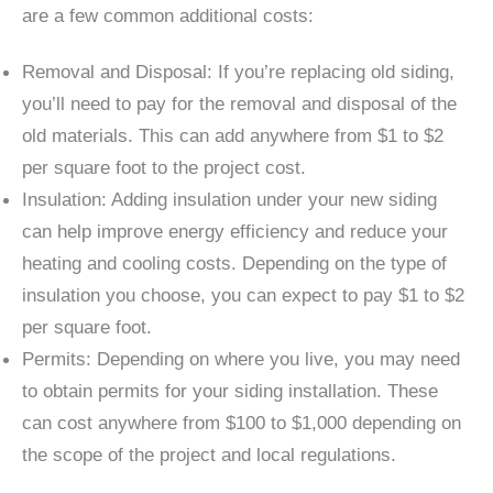
are a few common additional costs:
Removal and Disposal: If you’re replacing old siding,
you’ll need to pay for the removal and disposal of the
old materials. This can add anywhere from $1 to $2
per square foot to the project cost.
Insulation: Adding insulation under your new siding
can help improve energy efficiency and reduce your
heating and cooling costs. Depending on the type of
insulation you choose, you can expect to pay $1 to $2
per square foot.
Permits: Depending on where you live, you may need
to obtain permits for your siding installation. These
can cost anywhere from $100 to $1,000 depending on
the scope of the project and local regulations.