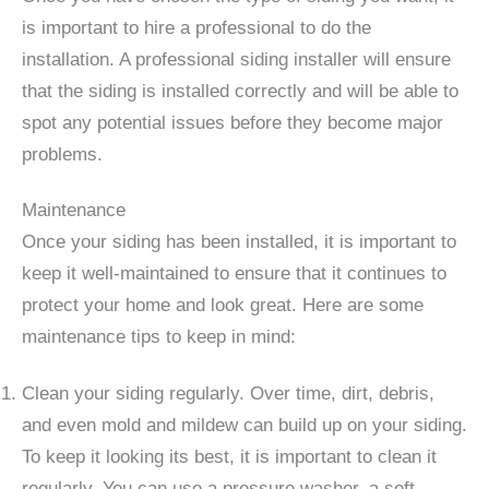
is important to hire a professional to do the
installation. A professional siding installer will ensure
that the siding is installed correctly and will be able to
spot any potential issues before they become major
problems.
Maintenance
Once your siding has been installed, it is important to
keep it well-maintained to ensure that it continues to
protect your home and look great. Here are some
maintenance tips to keep in mind:
Clean your siding regularly. Over time, dirt, debris,
and even mold and mildew can build up on your siding.
To keep it looking its best, it is important to clean it
regularly. You can use a pressure washer, a soft-