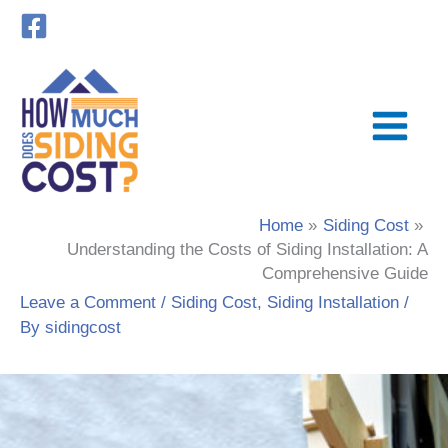
Skip
to
content
Home
Siding Cost
Understanding the Costs of Siding Installation: A
Comprehensive Guide
Leave a Comment
/
Siding Cost
,
Siding Installation
/
By
sidingcost