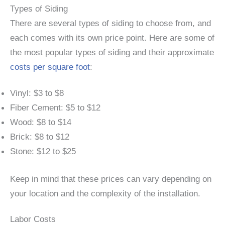
Types of Siding
There are several types of siding to choose from, and
each comes with its own price point. Here are some of
the most popular types of siding and their approximate
costs per square foot
:
Vinyl: $3 to $8
Fiber Cement: $5 to $12
Wood: $8 to $14
Brick: $8 to $12
Stone: $12 to $25
Keep in mind that these prices can vary depending on
your location and the complexity of the installation.
Labor Costs