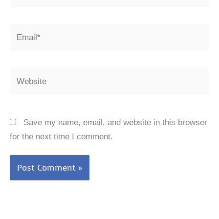
Email*
Website
Save my name, email, and website in this browser
for the next time I comment.