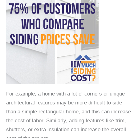
For example, a home with a lot of corners or unique
architectural features may be more difficult to side
than a simple rectangular home, and this can increase
the cost of labor. Similarly, adding features like trim,
shutters, or extra insulation can increase the overall