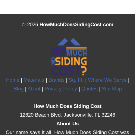
© 2026
HowMuchDoesSidingCost.com
Home
|
Materials
|
Brands
|
Sq. Ft.
|
Where We Serve
|
Blog
|
About
|
Privacy Policy
|
Quotes
|
Site Map
How Much Does Siding Cost
12620 Beach Blvd, Jacksonville, FL 32246
About Us
Our name says it all. How Much Does Siding Cost was