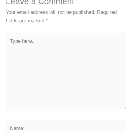
Leave a Comment
Your email address will not be published.
Required
fields are marked
*
Type
here..
Name*