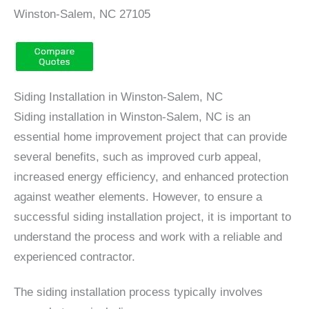
Winston-Salem, NC 27105
Siding Installation in Winston-Salem, NC
Siding installation in Winston-Salem, NC is an
essential home improvement project that can provide
several benefits, such as improved curb appeal,
increased energy efficiency, and enhanced protection
against weather elements. However, to ensure a
successful siding installation project, it is important to
understand the process and work with a reliable and
experienced contractor.
The siding installation process typically involves