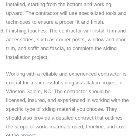
installed, starting from the bottom and working
upward. The contractor will use specialized tools and
techniques to ensure a proper fit and finish.
Finishing touches: The contractor will install trim and
accessories, such as corner posts, window and door
trim, and soffit and fascia, to complete the siding
installation project.
Working with a reliable and experienced contractor is
crucial for a successful siding installation project in
Winston-Salem, NC. The contractor should be
licensed, insured, and experienced in working with the
specific type of siding material you choose. They
should also provide a detailed contract that outlines
the scope of work, materials used, timeline, and cost
of the project.