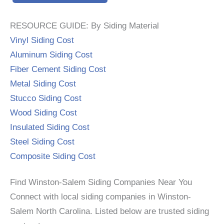
RESOURCE GUIDE: By Siding Material
Vinyl Siding Cost
Aluminum Siding Cost
Fiber Cement Siding Cost
Metal Siding Cost
Stucco Siding Cost
Wood Siding Cost
Insulated Siding Cost
Steel Siding Cost
Composite Siding Cost
Find Winston-Salem Siding Companies Near You
Connect with local siding companies in Winston-
Salem North Carolina. Listed below are trusted siding