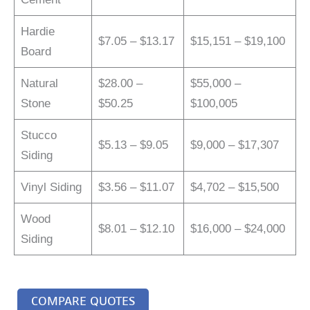
Hardie
$7.05 – $13.17
$15,151 – $19,100
Board
Natural
$28.00 –
$55,000 –
Stone
$50.25
$100,005
Stucco
$5.13 – $9.05
$9,000 – $17,307
Siding
Vinyl Siding
$3.56 – $11.07
$4,702 – $15,500
Wood
$8.01 – $12.10
$16,000 – $24,000
Siding
COMPARE QUOTES