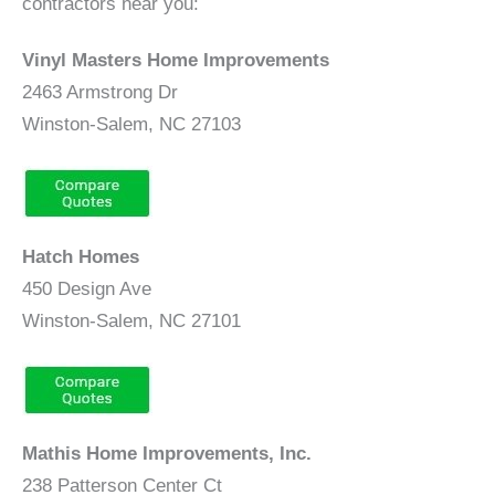
contractors near you:
Vinyl Masters Home Improvements
2463 Armstrong Dr
Winston-Salem, NC 27103
Hatch Homes
450 Design Ave
Winston-Salem, NC 27101
Mathis Home Improvements, Inc.
238 Patterson Center Ct