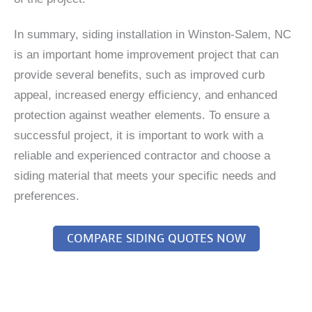
In summary, siding installation in Winston-Salem, NC
is an important home improvement project that can
provide several benefits, such as improved curb
appeal, increased energy efficiency, and enhanced
protection against weather elements. To ensure a
successful project, it is important to work with a
reliable and experienced contractor and choose a
siding material that meets your specific needs and
preferences.
COMPARE SIDING QUOTES NOW