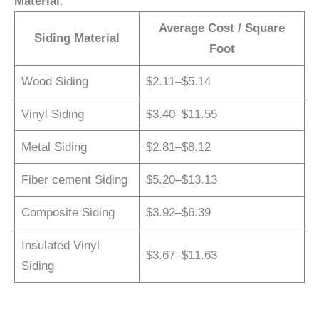
Material
:
Average Cost / Square
Siding Material
Foot
Wood Siding
$2.11–$5.14
Vinyl Siding
$3.40–$11.55
Metal Siding
$2.81–$8.12
Fiber cement Siding
$5.20–$13.13
Composite Siding
$3.92–$6.39
Insulated Vinyl
$3.67–$11.63
Siding