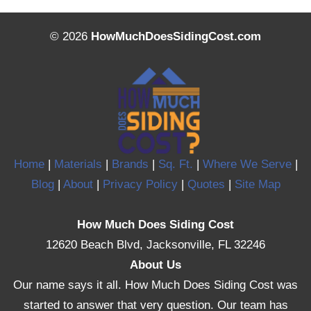
© 2026
HowMuchDoesSidingCost.com
Home
|
Materials
|
Brands
|
Sq. Ft.
|
Where We Serve
|
Blog
|
About
|
Privacy Policy
|
Quotes
|
Site Map
How Much Does Siding Cost
12620 Beach Blvd, Jacksonville, FL 32246
About Us
Our name says it all. How Much Does Siding Cost was
started to answer that very question. Our team has