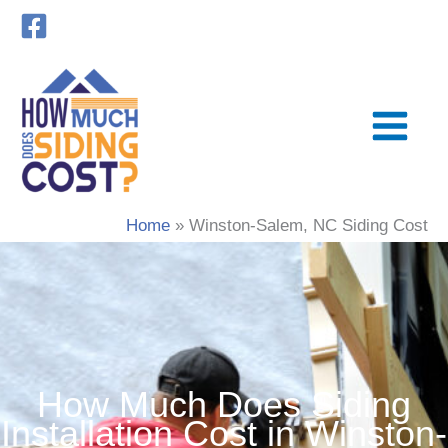
Skip
to
content
Home
Winston-Salem, NC Siding Cost
How Much Does Siding
Installation Cost in Winston-