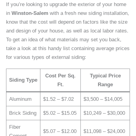
If you’re looking to upgrade the exterior of your home
in
Winston-Salem
with a fresh new siding installation,
know that the cost will depend on factors like the size
and design of your house, as well as local labor rates.
To get an idea of what materials may set you back,
take a look at this handy list containing average prices
for various types of external siding:
Cost Per Sq.
Typical Price
Siding Type
Ft.
Range
Aluminum
$1.52 – $7.02
$3,500 – $14,005
Brick Siding
$5.02 – $15.05
$10,249 – $30,000
Fiber
$5.07 – $12.00
$11,098 – $24,000
Cement