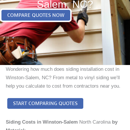
Salem, NC?
COMPARE QUOTES NOW
Wondering how much does siding installation cost in
Winston-Salem, NC? From metal to vinyl siding we’ll
help you calculate to cost from contractors near you.
START COMPARING QUOTES
Siding Costs in Winston-Salem
North Carolina
by