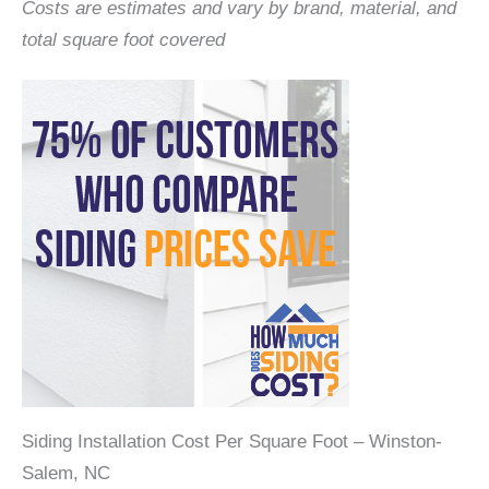
Costs are estimates and vary by brand, material, and
total square foot covered
Siding Installation Cost Per Square Foot – Winston-
Salem, NC