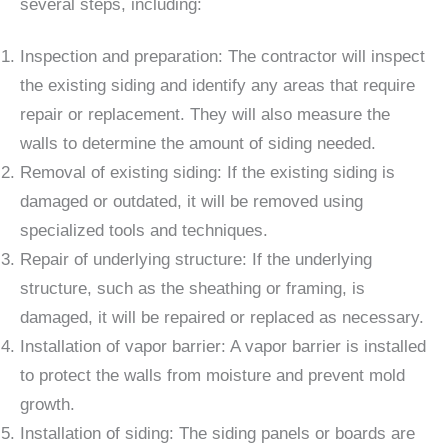
several steps, including:
Inspection and preparation: The contractor will inspect
the existing siding and identify any areas that require
repair or replacement. They will also measure the
walls to determine the amount of siding needed.
Removal of existing siding: If the existing siding is
damaged or outdated, it will be removed using
specialized tools and techniques.
Repair of underlying structure: If the underlying
structure, such as the sheathing or framing, is
damaged, it will be repaired or replaced as necessary.
Installation of vapor barrier: A vapor barrier is installed
to protect the walls from moisture and prevent mold
growth.
Installation of siding: The siding panels or boards are