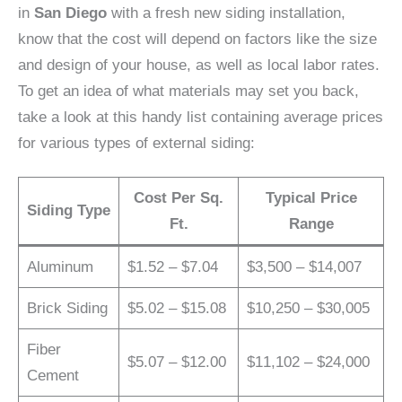
in
San Diego
with a fresh new siding installation,
know that the cost will depend on factors like the size
and design of your house, as well as local labor rates.
To get an idea of what materials may set you back,
take a look at this handy list containing average prices
for various types of external siding:
Cost Per Sq.
Typical Price
Siding Type
Ft.
Range
Aluminum
$1.52 – $7.04
$3,500 – $14,007
Brick Siding
$5.02 – $15.08
$10,250 – $30,005
Fiber
$5.07 – $12.00
$11,102 – $24,000
Cement