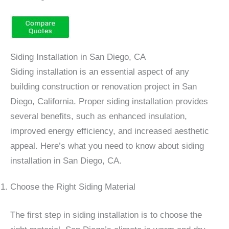
Siding Installation in San Diego, CA
Siding installation is an essential aspect of any
building construction or renovation project in San
Diego, California. Proper siding installation provides
several benefits, such as enhanced insulation,
improved energy efficiency, and increased aesthetic
appeal. Here’s what you need to know about siding
installation in San Diego, CA.
Choose the Right Siding Material
The first step in siding installation is to choose the