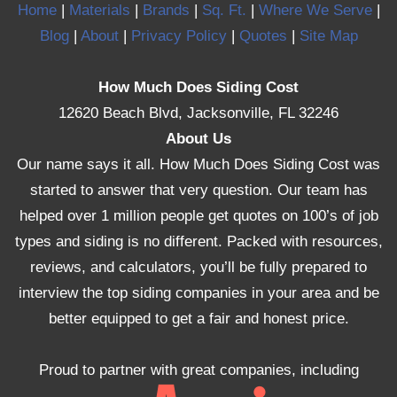
Home
|
Materials
|
Brands
|
Sq. Ft.
|
Where We Serve
|
Blog
|
About
|
Privacy Policy
|
Quotes
|
Site Map
How Much Does Siding Cost
12620 Beach Blvd, Jacksonville, FL 32246
About Us
Our name says it all. How Much Does Siding Cost was
started to answer that very question. Our team has
helped over 1 million people get quotes on 100’s of job
types and siding is no different. Packed with resources,
reviews, and calculators, you’ll be fully prepared to
interview the top siding companies in your area and be
better equipped to get a fair and honest price.
Proud to partner with great companies, including