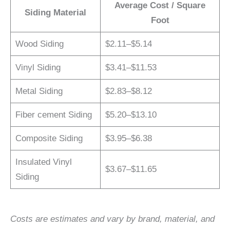
Average Cost / Square
Siding Material
Foot
Wood Siding
$2.11–$5.14
Vinyl Siding
$3.41–$11.53
Metal Siding
$2.83–$8.12
Fiber cement Siding
$5.20–$13.10
Composite Siding
$3.95–$6.38
Insulated Vinyl
$3.67–$11.65
Siding
Costs are estimates and vary by brand, material, and