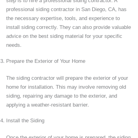
step is to hire a professional siding contractor. A
professional siding contractor in San Diego, CA, has
the necessary expertise, tools, and experience to
install siding correctly. They can also provide valuable
advice on the best siding material for your specific
needs.
Prepare the Exterior of Your Home
The siding contractor will prepare the exterior of your
home for installation. This may involve removing old
siding, repairing any damage to the exterior, and
applying a weather-resistant barrier.
Install the Siding
Once the exterior of your home is prepared, the siding