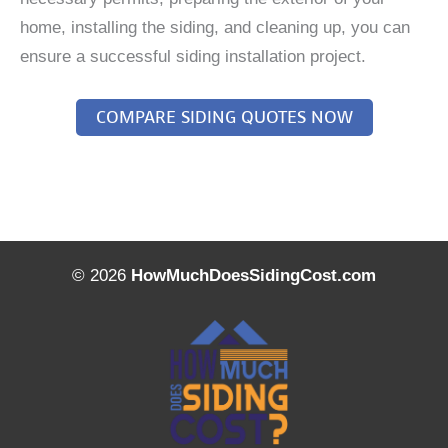
home, installing the siding, and cleaning up, you can
ensure a successful siding installation project.
COMPARE SIDING QUOTES NOW
© 2026
HowMuchDoesSidingCost.com