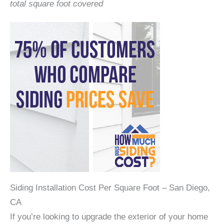
total square foot covered
Siding Installation Cost Per Square Foot – San Diego,
CA
If you’re looking to upgrade the exterior of your home