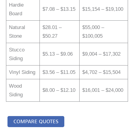
Hardie
$7.08 – $13.15
$15,154 – $19,100
Board
Natural
$28.01 –
$55,000 –
Stone
$50.27
$100,005
Stucco
$5.13 – $9.06
$9,004 – $17,302
Siding
Vinyl Siding
$3.56 – $11.05
$4,702 – $15,504
Wood
$8.00 – $12.10
$16,001 – $24,000
Siding
COMPARE QUOTES