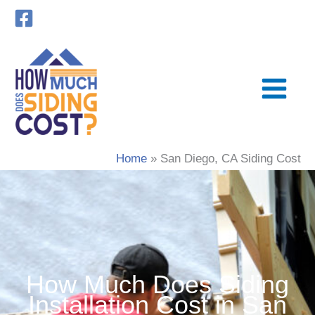
Skip
to
content
Home
San Diego, CA Siding Cost
How Much Does Siding
Installation Cost in San