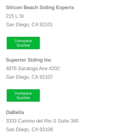
Silicon Beach Siding Experts
215 L St
San Diego, CA 92101
Superior Siding Inc
4878 Saratoga Ave #202
San Diego, CA 92107
DaBella
3333 Camino del Rio S Suite 340
San Diego, CA 92108