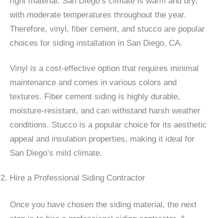
right material. San Diego’s climate is warm and dry,
with moderate temperatures throughout the year.
Therefore, vinyl, fiber cement, and stucco are popular
choices for siding installation in San Diego, CA.
Vinyl is a cost-effective option that requires minimal
maintenance and comes in various colors and
textures. Fiber cement siding is highly durable,
moisture-resistant, and can withstand harsh weather
conditions. Stucco is a popular choice for its aesthetic
appeal and insulation properties, making it ideal for
San Diego’s mild climate.
Hire a Professional Siding Contractor
Once you have chosen the siding material, the next