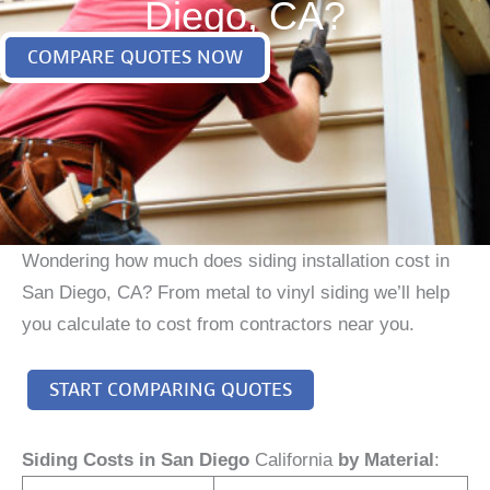
Diego, CA?
COMPARE QUOTES NOW
Wondering how much does siding installation cost in
San Diego, CA? From metal to vinyl siding we’ll help
you calculate to cost from contractors near you.
START COMPARING QUOTES
Siding Costs in San Diego
California
by Material
: