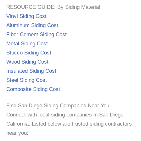
RESOURCE GUIDE: By Siding Material
Vinyl Siding Cost
Aluminum Siding Cost
Fiber Cement Siding Cost
Metal Siding Cost
Stucco Siding Cost
Wood Siding Cost
Insulated Siding Cost
Steel Siding Cost
Composite Siding Cost
Find San Diego Siding Companies Near You
Connect with local siding companies in San Diego
California. Listed below are trusted siding contractors
near you: