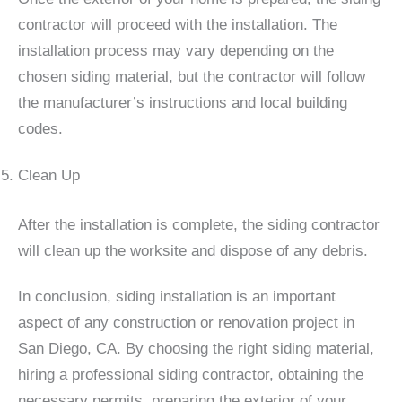
contractor will proceed with the installation. The
installation process may vary depending on the
chosen siding material, but the contractor will follow
the manufacturer’s instructions and local building
codes.
Clean Up
After the installation is complete, the siding contractor
will clean up the worksite and dispose of any debris.
In conclusion, siding installation is an important
aspect of any construction or renovation project in
San Diego, CA. By choosing the right siding material,
hiring a professional siding contractor, obtaining the
necessary permits, preparing the exterior of your