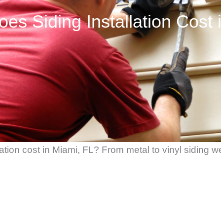
s Siding Installation Cost 
ion cost in Miami, FL? From metal to vinyl siding we’