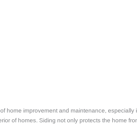
ect of home improvement and maintenance, especially
rior of homes. Siding not only protects the home fro