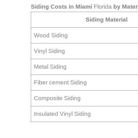
Siding Costs in Miami
Florida
by Mater
Siding Material
Wood Siding
Vinyl Siding
Metal Siding
Fiber cement Siding
Composite Siding
Insulated Vinyl Siding