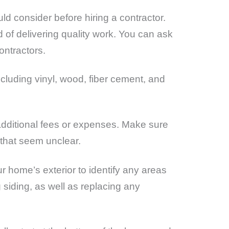
uld consider before hiring a contractor.
d of delivering quality work. You can ask
ontractors.
ncluding vinyl, wood, fiber cement, and
y additional fees or expenses. Make sure
 that seem unclear.
ur home’s exterior to identify any areas
 siding, as well as replacing any