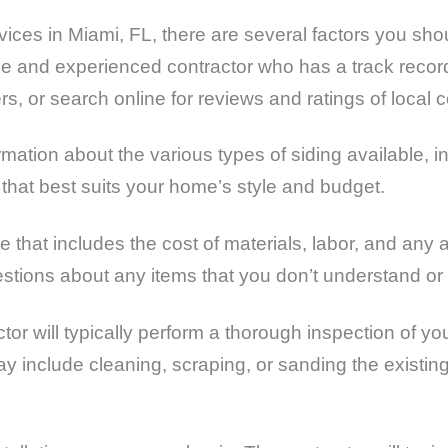
services in Miami, FL, there are several factors you sho
able and experienced contractor who has a track recor
rs, or search online for reviews and ratings of local c
mation about the various types of siding available, i
hat best suits your home’s style and budget.
te that includes the cost of materials, labor, and an
estions about any items that you don’t understand or
ctor will typically perform a thorough inspection of yo
ay include cleaning, scraping, or sanding the existing