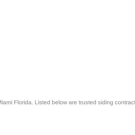
iami Florida. Listed below are trusted siding contrac