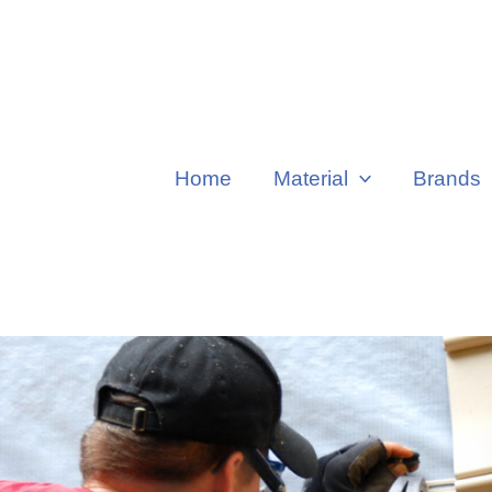
Home
Material
Brands