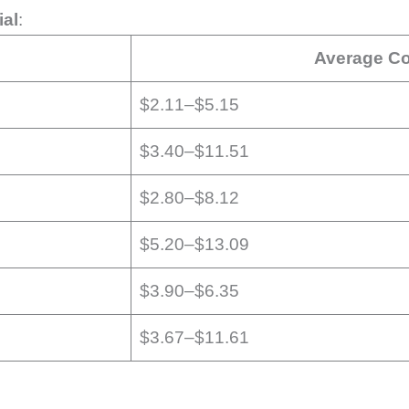
ial
:
Average Co
$2.11–$5.15
$3.40–$11.51
$2.80–$8.12
$5.20–$13.09
$3.90–$6.35
$3.67–$11.61