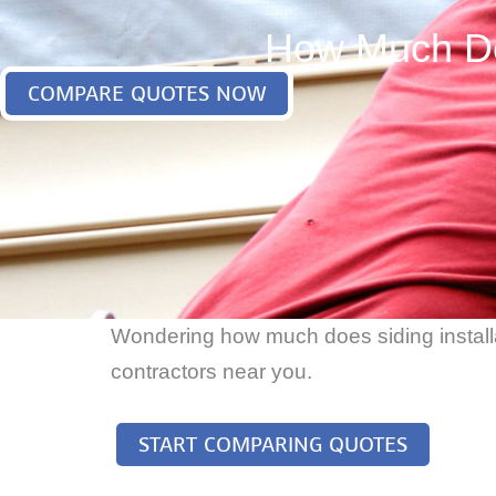
How Much Doe
COMPARE QUOTES NOW
Wondering how much does siding installat
contractors near you.
START COMPARING QUOTES