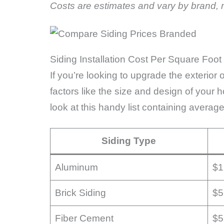
Costs are estimates and vary by brand, m
Siding Installation Cost Per Square Foot
If you’re looking to upgrade the exterior
factors like the size and design of your 
look at this handy list containing average
Siding Type
Aluminum
$1
Brick Siding
$5
Fiber Cement
$5