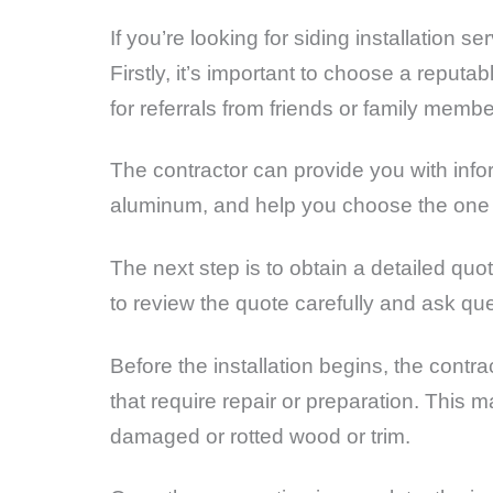
If you’re looking for siding installation 
Firstly, it’s important to choose a reput
for referrals from friends or family membe
The contractor can provide you with infor
aluminum, and help you choose the one t
The next step is to obtain a detailed quo
to review the quote carefully and ask qu
Before the installation begins, the contra
that require repair or preparation. This m
damaged or rotted wood or trim.