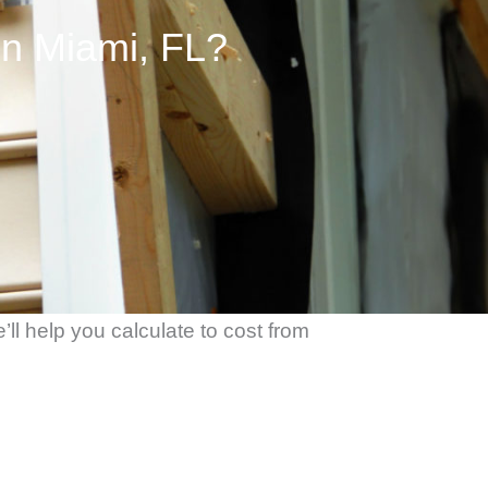
in Miami, FL?
ll help you calculate to cost from