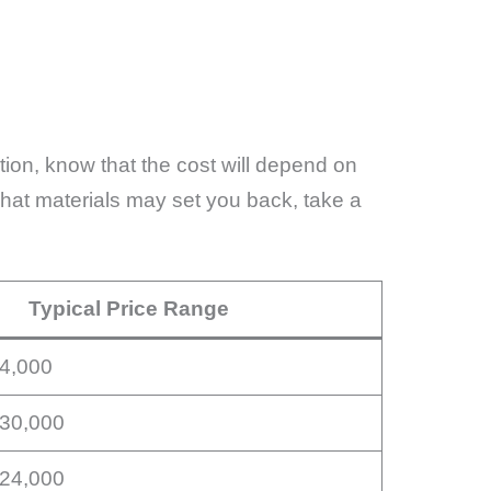
ation, know that the cost will depend on
 what materials may set you back, take a
Typical Price Range
14,000
$30,000
$24,000