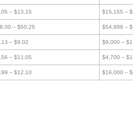
.05 – $13.15
$15,155 – 
8.00 – $50.25
$54,998 – 
.13 – $9.02
$9,000 – $
.56 – $11.05
$4,700 – $
.99 – $12.10
$16,000 – 