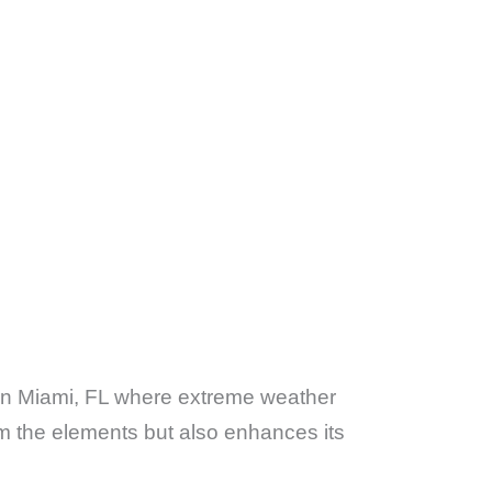
 in Miami, FL where extreme weather
m the elements but also enhances its