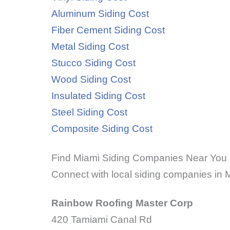
Aluminum Siding Cost
Fiber Cement Siding Cost
Metal Siding Cost
Stucco Siding Cost
Wood Siding Cost
Insulated Siding Cost
Steel Siding Cost
Composite Siding Cost
Find Miami Siding Companies Near You
Connect with local siding companies in M
Rainbow Roofing Master Corp
420 Tamiami Canal Rd