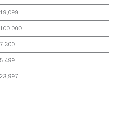
$19,099
$100,000
17,300
15,499
$23,997