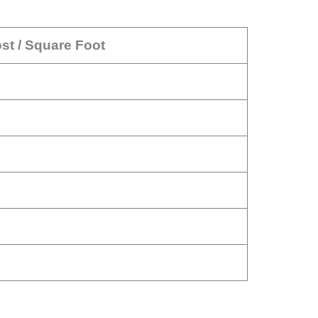
st / Square Foot