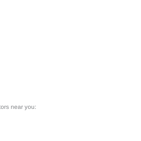
tors near you: