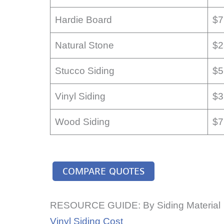
Hardie Board
$7
Natural Stone
$2
Stucco Siding
$5
Vinyl Siding
$3
Wood Siding
$7
COMPARE QUOTES
RESOURCE GUIDE: By Siding Material
Vinyl Siding Cost