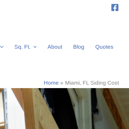
Sq. Ft.
About
Blog
Quotes
Home
Miami, FL Siding Cost