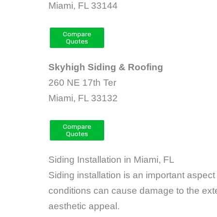
Miami, FL 33144
Skyhigh Siding & Roofing
260 NE 17th Ter
Miami, FL 33132
Siding Installation in Miami, FL
Siding installation is an important asp
conditions can cause damage to the exte
aesthetic appeal.