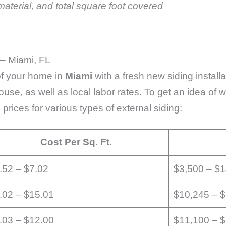
aterial, and total square foot covered
 – Miami, FL
 of your home in
Miami
with a fresh new siding install
house, as well as local labor rates. To get an idea of
 prices for various types of external siding:
Cost Per Sq. Ft.
.52 – $7.02
$3,500 – $
.02 – $15.01
$10,245 – 
.03 – $12.00
$11,100 – 