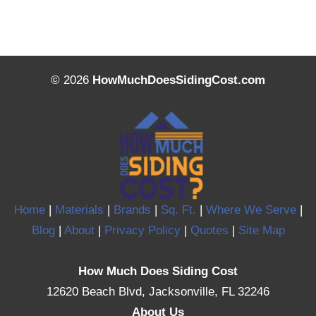
© 2026
HowMuchDoesSidingCost.com
Home
|
Materials
|
Brands
|
Sq. Ft.
|
Where We Serve
|
Blog
|
About
|
Privacy Policy
|
Quotes
|
Site Map
How Much Does Siding Cost
12620 Beach Blvd, Jacksonville, FL 32246
About Us