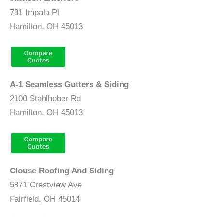
781 Impala Pl
Hamilton, OH 45013
A-1 Seamless Gutters & Siding
2100 Stahlheber Rd
Hamilton, OH 45013
Clouse Roofing And Siding
5871 Crestview Ave
Fairfield, OH 45014