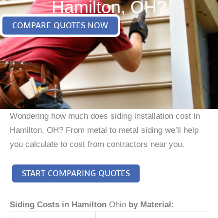
Hamilton, OH?
COMPARE QUOTES NOW
Wondering how much does siding installation cost in
Hamilton, OH? From metal to metal siding we’ll help
you calculate to cost from contractors near you.
START COMPARING QUOTES
Siding Costs in Hamilton
Ohio
by Material
: