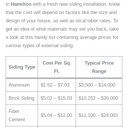
in
Hamilton
with a fresh new siding installation, know
that the cost will depend on factors like the size and
design of your house, as well as local labor rates. To
get an idea of what materials may set you back, take
a look at this handy list containing average prices for
various types of external siding:
Cost Per Sq.
Typical Price
Siding Type
Ft.
Range
Aluminum
$1.52 – $7.03
$3,500 – $14,000
Brick Siding
$5.02 – $15.03
$10,252 – $30,000
Fiber
$5.04 – $12.00
$11,100 – $24,003
Cement