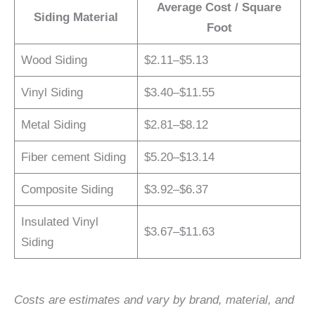
Average Cost / Square
Siding Material
Foot
Wood Siding
$2.11–$5.13
Vinyl Siding
$3.40–$11.55
Metal Siding
$2.81–$8.12
Fiber cement Siding
$5.20–$13.14
Composite Siding
$3.92–$6.37
Insulated Vinyl
$3.67–$11.63
Siding
Costs are estimates and vary by brand, material, and