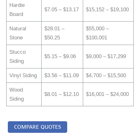
Hardie
$7.05 – $13.17
$15,152 – $19,100
Board
Natural
$28.01 –
$55,000 –
Stone
$50.25
$100,001
Stucco
$5.15 – $9.06
$9,000 – $17,299
Siding
Vinyl Siding
$3.56 – $11.09
$4,700 – $15,500
Wood
$8.01 – $12.10
$16,001 – $24,000
Siding
COMPARE QUOTES