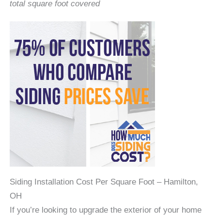
total square foot covered
Siding Installation Cost Per Square Foot – Hamilton,
OH
If you’re looking to upgrade the exterior of your home