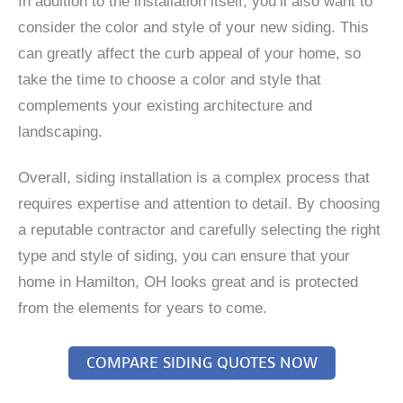
In addition to the installation itself, you’ll also want to
consider the color and style of your new siding. This
can greatly affect the curb appeal of your home, so
take the time to choose a color and style that
complements your existing architecture and
landscaping.
Overall, siding installation is a complex process that
requires expertise and attention to detail. By choosing
a reputable contractor and carefully selecting the right
type and style of siding, you can ensure that your
home in Hamilton, OH looks great and is protected
from the elements for years to come.
COMPARE SIDING QUOTES NOW