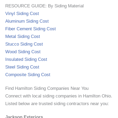
RESOURCE GUIDE: By Siding Material
Vinyl Siding Cost
Aluminum Siding Cost
Fiber Cement Siding Cost
Metal Siding Cost
Stucco Siding Cost
Wood Siding Cost
Insulated Siding Cost
Steel Siding Cost
Composite Siding Cost
Find Hamilton Siding Companies Near You
Connect with local siding companies in Hamilton Ohio.
Listed below are trusted siding contractors near you:
Jackson Exteriors