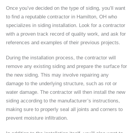
Once you’ve decided on the type of siding, you’ll want
to find a reputable contractor in Hamilton, OH who
specializes in siding installation. Look for a contractor
with a proven track record of quality work, and ask for
references and examples of their previous projects.
During the installation process, the contractor will
remove any existing siding and prepare the surface for
the new siding. This may involve repairing any
damage to the underlying structure, such as rot or
water damage. The contractor will then install the new
siding according to the manufacturer’s instructions,
making sure to properly seal all joints and corners to
prevent moisture infiltration.