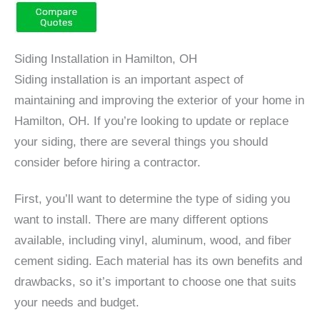
Siding Installation in Hamilton, OH
Siding installation is an important aspect of
maintaining and improving the exterior of your home in
Hamilton, OH. If you’re looking to update or replace
your siding, there are several things you should
consider before hiring a contractor.
First, you’ll want to determine the type of siding you
want to install. There are many different options
available, including vinyl, aluminum, wood, and fiber
cement siding. Each material has its own benefits and
drawbacks, so it’s important to choose one that suits
your needs and budget.