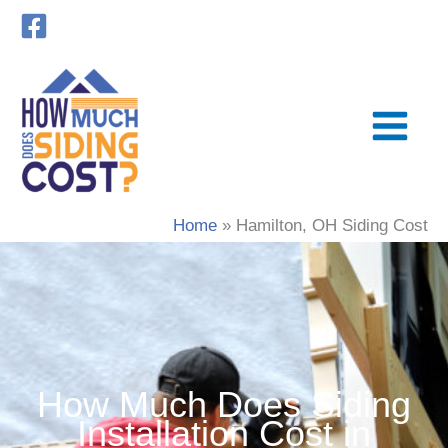
Skip
to
content
Home
Hamilton, OH Siding Cost
How Much Does Siding
Installation Cost in