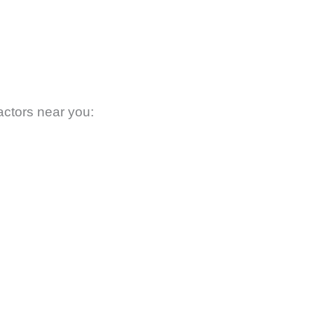
actors near you: