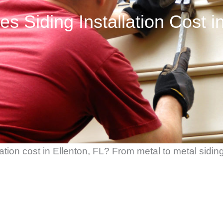
 Siding Installation Cost in
ion cost in Ellenton, FL? From metal to metal siding 