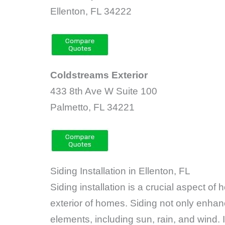
Ellenton, FL 34222
Coldstreams Exterior
433 8th Ave W Suite 100
Palmetto, FL 34221
Siding Installation in Ellenton, FL
Siding installation is a crucial aspect o
exterior of homes. Siding not only enhan
elements, including sun, rain, and wind. I