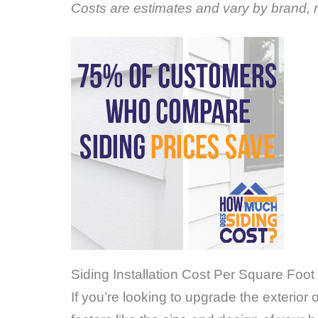
Costs are estimates and vary by brand, m
Siding Installation Cost Per Square Foot 
If you’re looking to upgrade the exterior