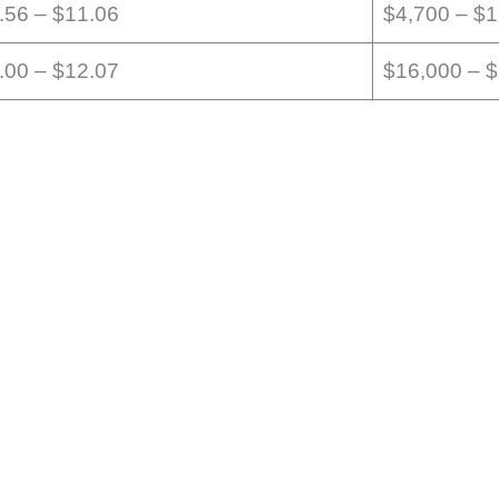
.56 – $11.06
$4,700 – $
.00 – $12.07
$16,000 – 