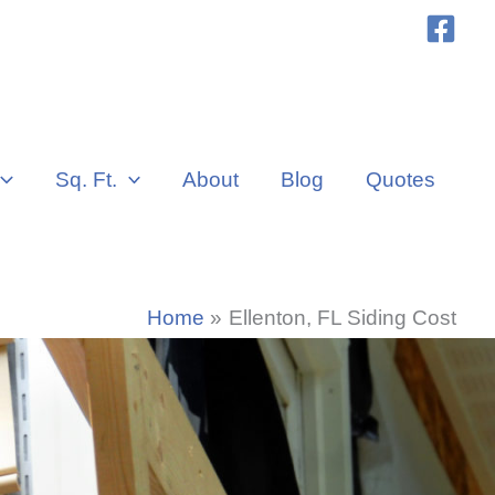
Sq. Ft.
About
Blog
Quotes
Home
Ellenton, FL Siding Cost