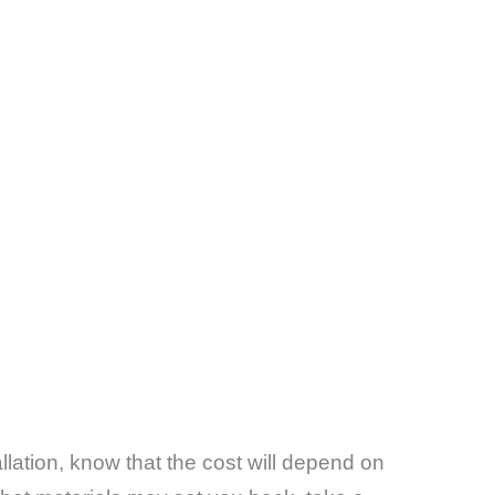
llation, know that the cost will depend on