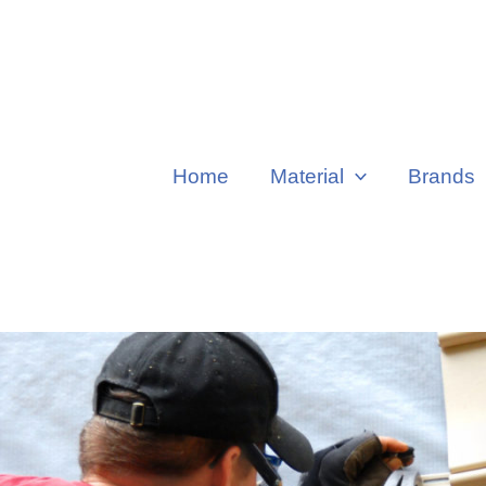
Home
Material
Brands