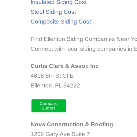
Insulated Siding Cost
Steel Siding Cost
Composite Siding Cost
Find Ellenton Siding Companies Near Y
Connect with local siding companies in El
Curtis Clark & Assoc Inc
4618 8th St Ct E
Ellenton, FL 34222
Nova Construction & Roofing
1202 Gary Ave Suite 7