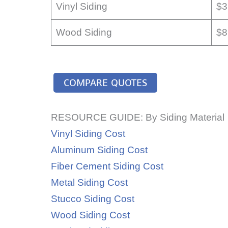
Vinyl Siding
$3
Wood Siding
$8
COMPARE QUOTES
RESOURCE GUIDE: By Siding Material
Vinyl Siding Cost
Aluminum Siding Cost
Fiber Cement Siding Cost
Metal Siding Cost
Stucco Siding Cost
Wood Siding Cost