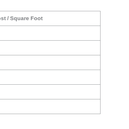
st / Square Foot