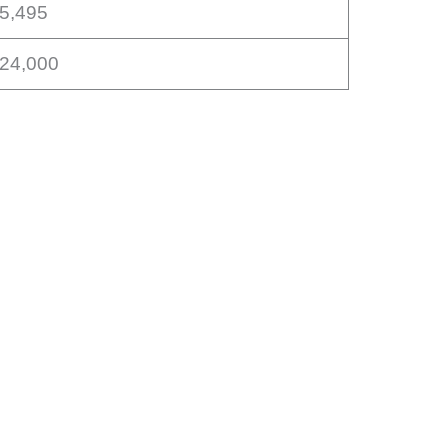
15,495
$24,000