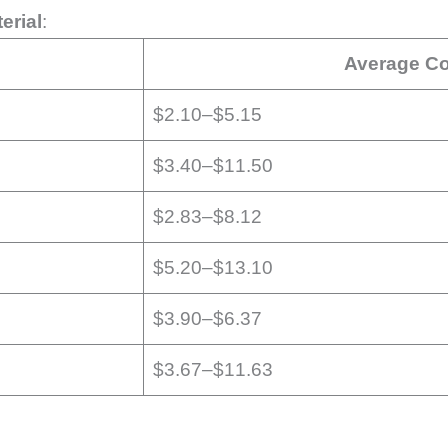
erial
:
Average Co
$2.10–$5.15
$3.40–$11.50
$2.83–$8.12
$5.20–$13.10
$3.90–$6.37
$3.67–$11.63