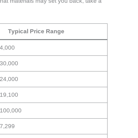
 what materials may set you back, take a
Typical Price Range
14,000
$30,000
$24,000
$19,100
$100,000
17,299