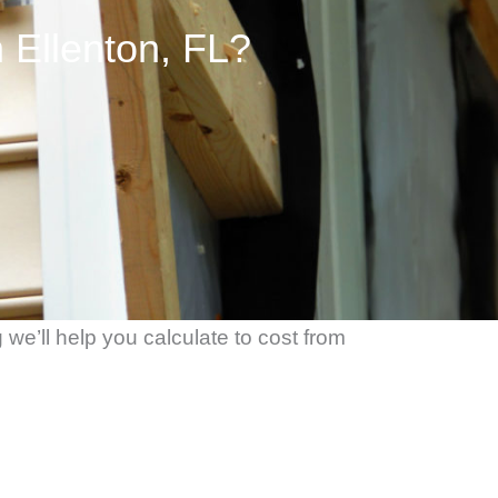
 Ellenton, FL?
we’ll help you calculate to cost from