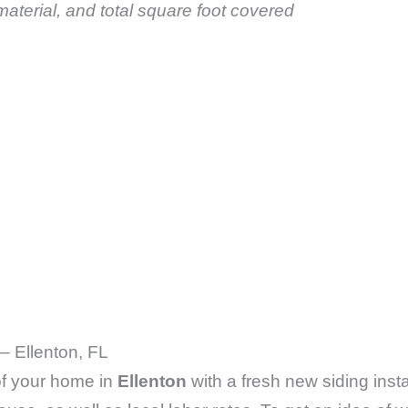
aterial, and total square foot covered
– Ellenton, FL
 of your home in
Ellenton
with a fresh new siding insta