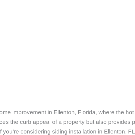
f home improvement in Ellenton, Florida, where the hot
ces the curb appeal of a property but also provides 
f you’re considering siding installation in Ellenton, 