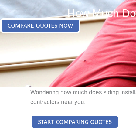
How Much Does
COMPARE QUOTES NOW
Wondering how much does siding installat
contractors near you.
START COMPARING QUOTES