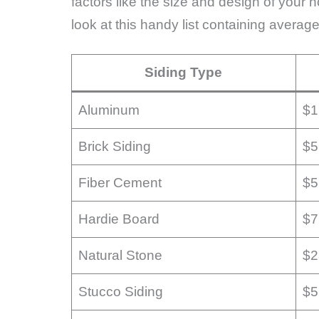
factors like the size and design of your 
look at this handy list containing average
Siding Type
Aluminum
$1
Brick Siding
$5
Fiber Cement
$5
Hardie Board
$7
Natural Stone
$2
Stucco Siding
$5