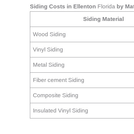
Siding Costs in Ellenton
Florida
by Mat
Siding Material
Wood Siding
Vinyl Siding
Metal Siding
Fiber cement Siding
Composite Siding
Insulated Vinyl Siding