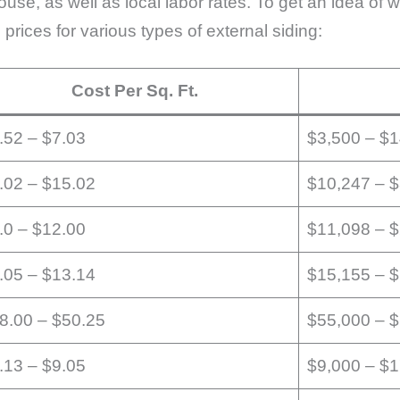
house, as well as local labor rates. To get an idea of
 prices for various types of external siding:
Cost Per Sq. Ft.
.52 – $7.03
$3,500 – $
.02 – $15.02
$10,247 – 
.0 – $12.00
$11,098 – 
.05 – $13.14
$15,155 – 
8.00 – $50.25
$55,000 – 
.13 – $9.05
$9,000 – $