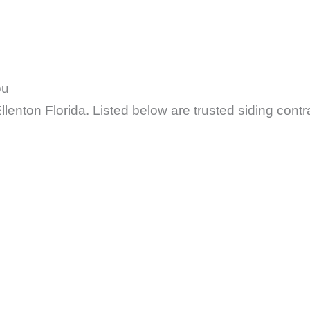
ou
lenton Florida. Listed below are trusted siding contr