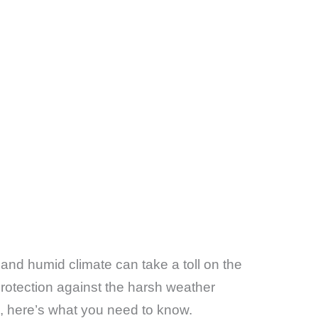
 and humid climate can take a toll on the
protection against the harsh weather
FL, here’s what you need to know.