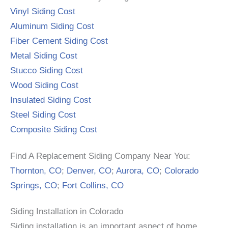
Vinyl Siding Cost
Aluminum Siding Cost
Fiber Cement Siding Cost
Metal Siding Cost
Stucco Siding Cost
Wood Siding Cost
Insulated Siding Cost
Steel Siding Cost
Composite Siding Cost
Find A Replacement Siding Company Near You:
Thornton, CO
;
Denver, CO
;
Aurora, CO
;
Colorado
Springs, CO
;
Fort Collins, CO
Siding Installation in Colorado
Siding installation is an important aspect of home