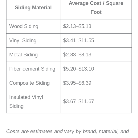
Average Cost / Square
Siding Material
Foot
Wood Siding
$2.13–$5.13
Vinyl Siding
$3.41–$11.55
Metal Siding
$2.83–$8.13
Fiber cement Siding
$5.20–$13.10
Composite Siding
$3.95–$6.39
Insulated Vinyl
$3.67–$11.67
Siding
Costs are estimates and vary by brand, material, and