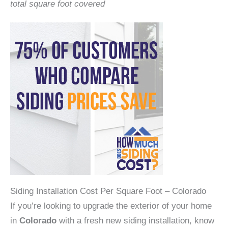
total square foot covered
Siding Installation Cost Per Square Foot – Colorado
If you’re looking to upgrade the exterior of your home
in
Colorado
with a fresh new siding installation, know