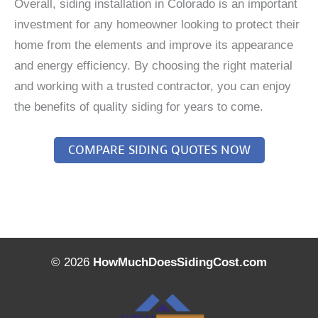
Overall, siding installation in Colorado is an important
investment for any homeowner looking to protect their
home from the elements and improve its appearance
and energy efficiency. By choosing the right material
and working with a trusted contractor, you can enjoy
the benefits of quality siding for years to come.
COMPARE SIDING QUOTES NOW
© 2026
HowMuchDoesSidingCost.com