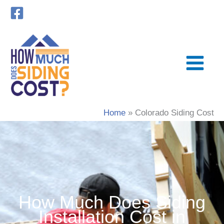
Skip
to
content
Home
Colorado Siding Cost
How Much Does Siding
Installation Cost in