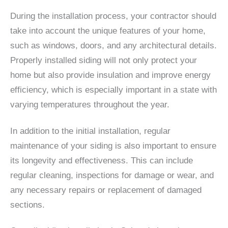
During the installation process, your contractor should
take into account the unique features of your home,
such as windows, doors, and any architectural details.
Properly installed siding will not only protect your
home but also provide insulation and improve energy
efficiency, which is especially important in a state with
varying temperatures throughout the year.
In addition to the initial installation, regular
maintenance of your siding is also important to ensure
its longevity and effectiveness. This can include
regular cleaning, inspections for damage or wear, and
any necessary repairs or replacement of damaged
sections.