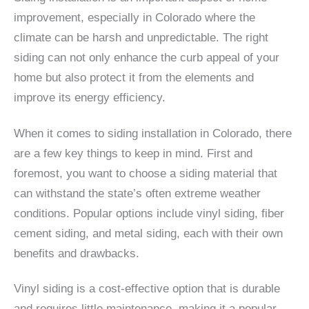
improvement, especially in Colorado where the
climate can be harsh and unpredictable. The right
siding can not only enhance the curb appeal of your
home but also protect it from the elements and
improve its energy efficiency.
When it comes to siding installation in Colorado, there
are a few key things to keep in mind. First and
foremost, you want to choose a siding material that
can withstand the state’s often extreme weather
conditions. Popular options include vinyl siding, fiber
cement siding, and metal siding, each with their own
benefits and drawbacks.
Vinyl siding is a cost-effective option that is durable
and requires little maintenance, making it a popular