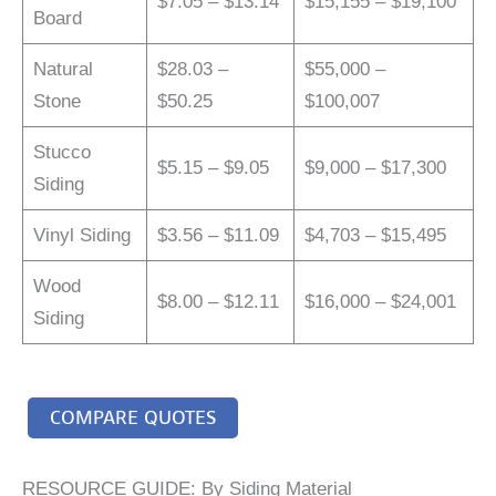
$7.05 – $13.14
$15,155 – $19,100
Board
Natural
$28.03 –
$55,000 –
Stone
$50.25
$100,007
Stucco
$5.15 – $9.05
$9,000 – $17,300
Siding
Vinyl Siding
$3.56 – $11.09
$4,703 – $15,495
Wood
$8.00 – $12.11
$16,000 – $24,001
Siding
COMPARE QUOTES
RESOURCE GUIDE: By Siding Material