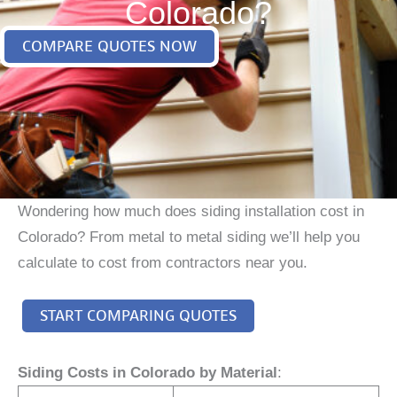
Colorado?
COMPARE QUOTES NOW
Wondering how much does siding installation cost in
Colorado? From metal to metal siding we’ll help you
calculate to cost from contractors near you.
START COMPARING QUOTES
Siding Costs in Colorado by Material
: