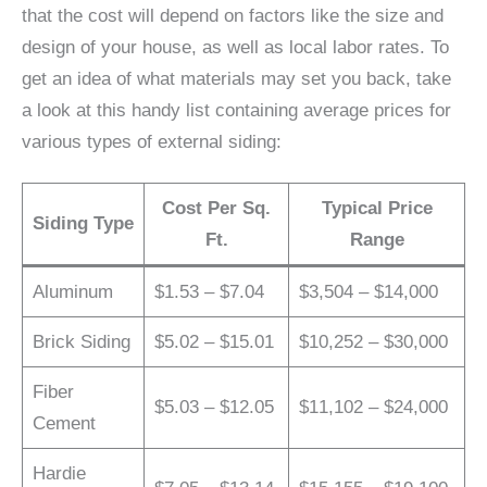
that the cost will depend on factors like the size and
design of your house, as well as local labor rates. To
get an idea of what materials may set you back, take
a look at this handy list containing average prices for
various types of external siding:
Cost Per Sq.
Typical Price
Siding Type
Ft.
Range
Aluminum
$1.53 – $7.04
$3,504 – $14,000
Brick Siding
$5.02 – $15.01
$10,252 – $30,000
Fiber
$5.03 – $12.05
$11,102 – $24,000
Cement
Hardie