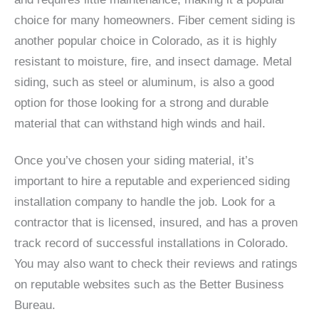
choice for many homeowners. Fiber cement siding is
another popular choice in Colorado, as it is highly
resistant to moisture, fire, and insect damage. Metal
siding, such as steel or aluminum, is also a good
option for those looking for a strong and durable
material that can withstand high winds and hail.
Once you’ve chosen your siding material, it’s
important to hire a reputable and experienced siding
installation company to handle the job. Look for a
contractor that is licensed, insured, and has a proven
track record of successful installations in Colorado.
You may also want to check their reviews and ratings
on reputable websites such as the Better Business
Bureau.