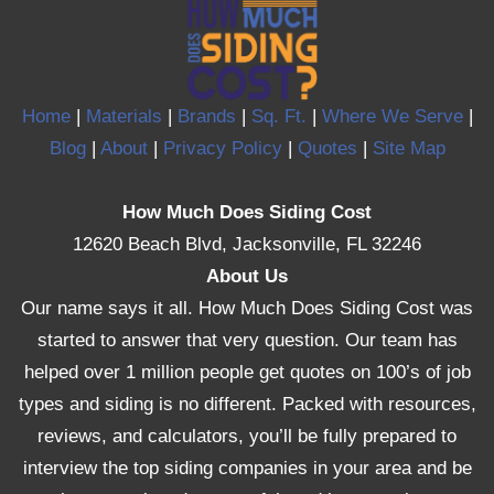
Home
|
Materials
|
Brands
|
Sq. Ft.
|
Where We Serve
|
Blog
|
About
|
Privacy Policy
|
Quotes
|
Site Map
How Much Does Siding Cost
12620 Beach Blvd, Jacksonville, FL 32246
About Us
Our name says it all. How Much Does Siding Cost was
started to answer that very question. Our team has
helped over 1 million people get quotes on 100’s of job
types and siding is no different. Packed with resources,
reviews, and calculators, you’ll be fully prepared to
interview the top siding companies in your area and be