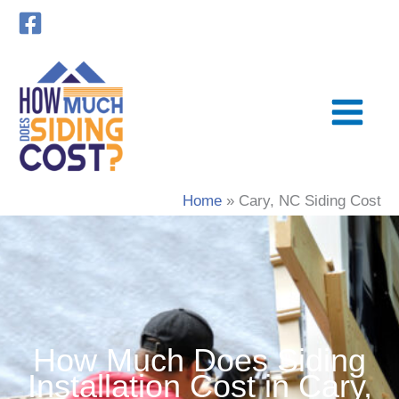
Skip
to
content
Home
Cary, NC Siding Cost
How Much Does Siding
Installation Cost in Cary,