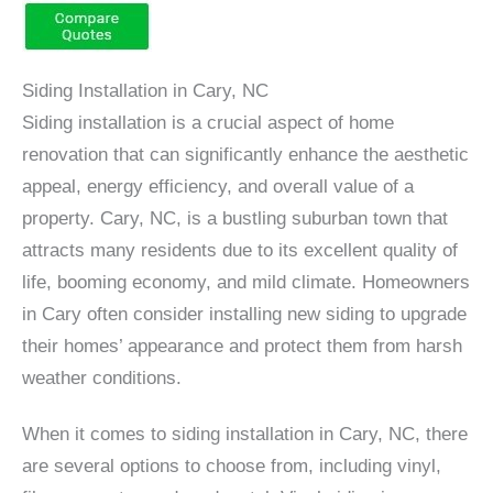
Siding Installation in Cary, NC
Siding installation is a crucial aspect of home
renovation that can significantly enhance the aesthetic
appeal, energy efficiency, and overall value of a
property. Cary, NC, is a bustling suburban town that
attracts many residents due to its excellent quality of
life, booming economy, and mild climate. Homeowners
in Cary often consider installing new siding to upgrade
their homes’ appearance and protect them from harsh
weather conditions.
When it comes to siding installation in Cary, NC, there
are several options to choose from, including vinyl,