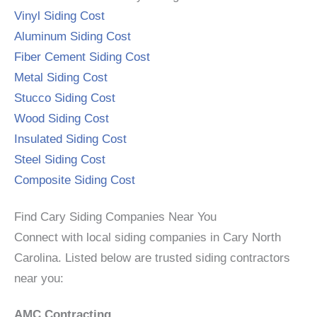
Vinyl Siding Cost
Aluminum Siding Cost
Fiber Cement Siding Cost
Metal Siding Cost
Stucco Siding Cost
Wood Siding Cost
Insulated Siding Cost
Steel Siding Cost
Composite Siding Cost
Find Cary Siding Companies Near You
Connect with local siding companies in Cary North
Carolina. Listed below are trusted siding contractors
near you:
AMC Contracting