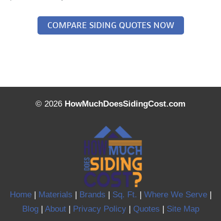
COMPARE SIDING QUOTES NOW
© 2026
HowMuchDoesSidingCost.com
Home
|
Materials
|
Brands
|
Sq. Ft.
|
Where We Serve
|
Blog
|
About
|
Privacy Policy
|
Quotes
|
Site Map