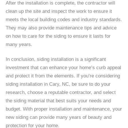
After the installation is complete, the contractor will
clean up the site and inspect the work to ensure it
meets the local building codes and industry standards.
They may also provide maintenance tips and advice
on how to care for the siding to ensure it lasts for
many years.
In conclusion, siding installation is a significant
investment that can enhance your home’s curb appeal
and protect it from the elements. If you’re considering
siding installation in Cary, NC, be sure to do your
research, choose a reputable contractor, and select
the siding material that best suits your needs and
budget. With proper installation and maintenance, your
new siding can provide many years of beauty and
protection for your home.