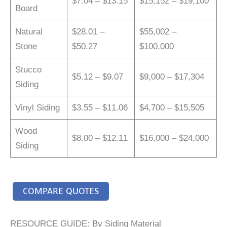
$7.04 – $13.15
$15,152 – $19,100
Board
Natural
$28.01 –
$55,002 –
Stone
$50.27
$100,000
Stucco
$5.12 – $9.07
$9,000 – $17,304
Siding
Vinyl Siding
$3.55 – $11.06
$4,700 – $15,505
Wood
$8.00 – $12.11
$16,000 – $24,000
Siding
COMPARE QUOTES
RESOURCE GUIDE: By Siding Material