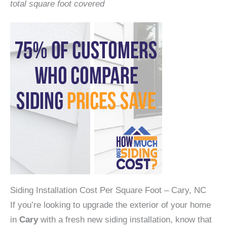
total square foot covered
Siding Installation Cost Per Square Foot – Cary, NC
If you’re looking to upgrade the exterior of your home
in
Cary
with a fresh new siding installation, know that