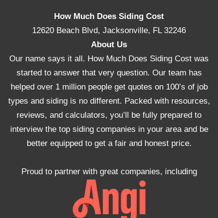
How Much Does Siding Cost
12620 Beach Blvd, Jacksonville, FL 32246
About Us
Our name says it all. How Much Does Siding Cost was
started to answer that very question. Our team has
helped over 1 million people get quotes on 100’s of job
types and siding is no different. Packed with resources,
reviews, and calculators, you’ll be fully prepared to
interview the top siding companies in your area and be
better equipped to get a fair and honest price.
Proud to partner with great companies, including