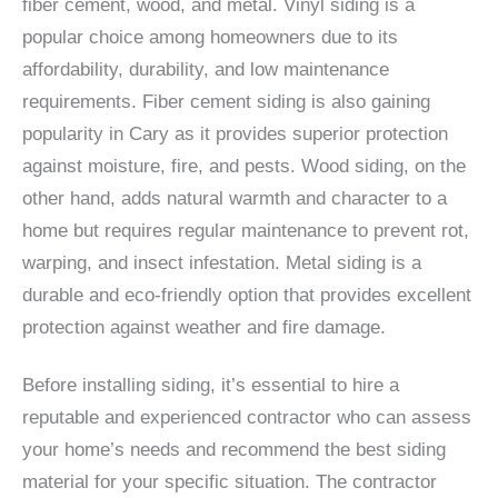
fiber cement, wood, and metal. Vinyl siding is a
popular choice among homeowners due to its
affordability, durability, and low maintenance
requirements. Fiber cement siding is also gaining
popularity in Cary as it provides superior protection
against moisture, fire, and pests. Wood siding, on the
other hand, adds natural warmth and character to a
home but requires regular maintenance to prevent rot,
warping, and insect infestation. Metal siding is a
durable and eco-friendly option that provides excellent
protection against weather and fire damage.
Before installing siding, it’s essential to hire a
reputable and experienced contractor who can assess
your home’s needs and recommend the best siding
material for your specific situation. The contractor