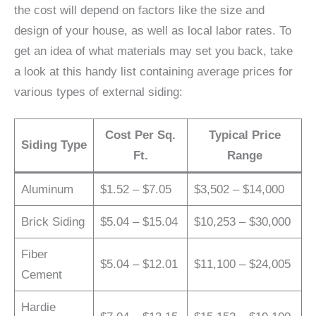
the cost will depend on factors like the size and
design of your house, as well as local labor rates. To
get an idea of what materials may set you back, take
a look at this handy list containing average prices for
various types of external siding:
Cost Per Sq.
Typical Price
Siding Type
Ft.
Range
Aluminum
$1.52 – $7.05
$3,502 – $14,000
Brick Siding
$5.04 – $15.04
$10,253 – $30,000
Fiber
$5.04 – $12.01
$11,100 – $24,005
Cement
Hardie