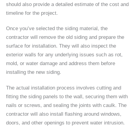
should also provide a detailed estimate of the cost and
timeline for the project.
Once you’ve selected the siding material, the
contractor will remove the old siding and prepare the
surface for installation. They will also inspect the
exterior walls for any underlying issues such as rot,
mold, or water damage and address them before
installing the new siding.
The actual installation process involves cutting and
fitting the siding panels to the wall, securing them with
nails or screws, and sealing the joints with caulk. The
contractor will also install flashing around windows,
doors, and other openings to prevent water intrusion.