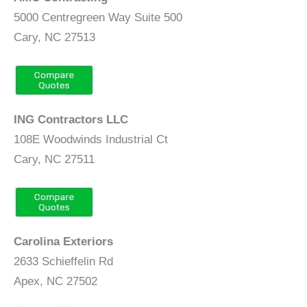
5000 Centregreen Way Suite 500
Cary, NC 27513
ING Contractors LLC
108E Woodwinds Industrial Ct
Cary, NC 27511
Carolina Exteriors
2633 Schieffelin Rd
Apex, NC 27502