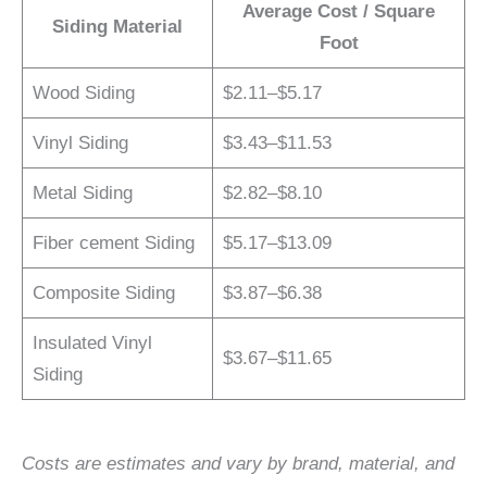
Average Cost / Square
Siding Material
Foot
Wood Siding
$2.11–$5.17
Vinyl Siding
$3.43–$11.53
Metal Siding
$2.82–$8.10
Fiber cement Siding
$5.17–$13.09
Composite Siding
$3.87–$6.38
Insulated Vinyl
$3.67–$11.65
Siding
Costs are estimates and vary by brand, material, and