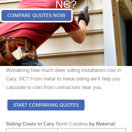
NC?
COMPARE QUOTES NOW
Wondering how much does siding installation cost in
Cary, NC? From metal to metal siding we’ll help you
calculate to cost from contractors near you.
START COMPARING QUOTES
Siding Costs in Cary
North Carolina
by Material
: