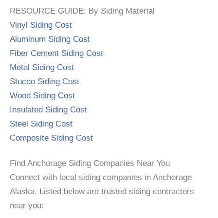
RESOURCE GUIDE: By Siding Material
Vinyl Siding Cost
Aluminum Siding Cost
Fiber Cement Siding Cost
Metal Siding Cost
Stucco Siding Cost
Wood Siding Cost
Insulated Siding Cost
Steel Siding Cost
Composite Siding Cost
Find Anchorage Siding Companies Near You
Connect with local siding companies in Anchorage
Alaska. Listed below are trusted siding contractors
near you: