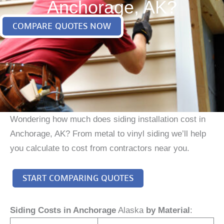
Anchorage, AK?
COMPARE QUOTES NOW
Wondering how much does siding installation cost in
Anchorage, AK? From metal to vinyl siding we’ll help
you calculate to cost from contractors near you.
START COMPARING QUOTES
Siding Costs in Anchorage
Alaska
by Material
: