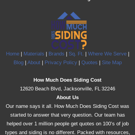
Home
|
Materials
|
Brands
|
Sq. Ft.
|
Where We Serve
|
Blog
|
About
|
Privacy Policy
|
Quotes
|
Site Map
How Much Does Siding Cost
12620 Beach Blvd, Jacksonville, FL 32246
About Us
Our name says it all. How Much Does Siding Cost was
started to answer that very question. Our team has
helped over 1 million people get quotes on 100’s of job
types and siding is no different. Packed with resources,