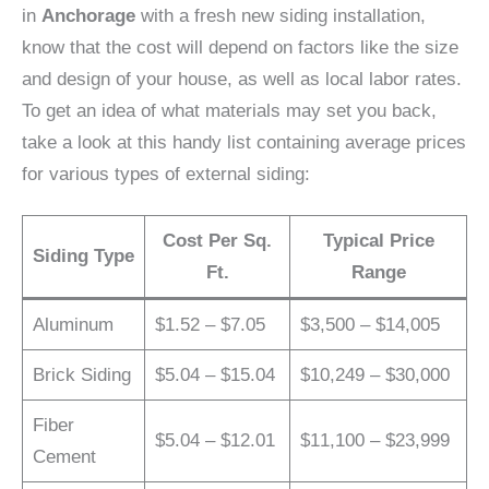
in
Anchorage
with a fresh new siding installation,
know that the cost will depend on factors like the size
and design of your house, as well as local labor rates.
To get an idea of what materials may set you back,
take a look at this handy list containing average prices
for various types of external siding:
Cost Per Sq.
Typical Price
Siding Type
Ft.
Range
Aluminum
$1.52 – $7.05
$3,500 – $14,005
Brick Siding
$5.04 – $15.04
$10,249 – $30,000
Fiber
$5.04 – $12.01
$11,100 – $23,999
Cement