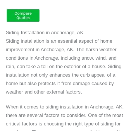
Siding Installation in Anchorage, AK
Siding installation is an essential aspect of home
improvement in Anchorage, AK. The harsh weather
conditions in Anchorage, including snow, wind, and
rain, can take a toll on the exterior of a house. Siding
installation not only enhances the curb appeal of a
home but also protects it from damage caused by
weather and other external factors.
When it comes to siding installation in Anchorage, AK,
there are several factors to consider. One of the most
critical factors is choosing the right type of siding for