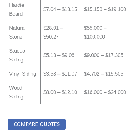
Hardie
$7.04 – $13.15
$15,153 – $19,100
Board
Natural
$28.01 –
$55,000 –
Stone
$50.27
$100,000
Stucco
$5.13 – $9.06
$9,000 – $17,305
Siding
Vinyl Siding
$3.58 – $11.07
$4,702 – $15,505
Wood
$8.00 – $12.10
$16,000 – $24,000
Siding
COMPARE QUOTES