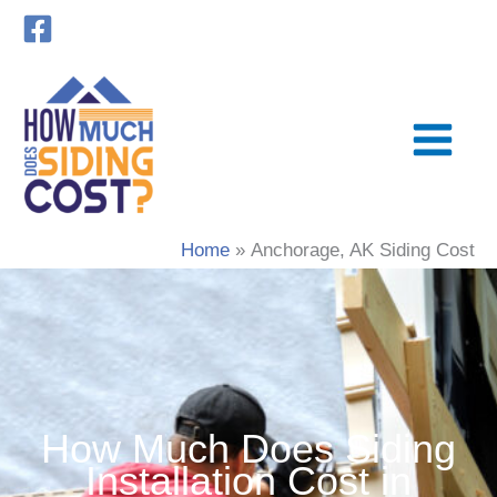
Skip
to
content
Home
Anchorage, AK Siding Cost
How Much Does Siding
Installation Cost in