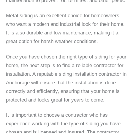
maintenance to prevent rot, termites, and other pests.
Metal siding is an excellent choice for homeowners
who want a modern and industrial look for their home.
It is also durable and low maintenance, making it a
great option for harsh weather conditions.
Once you have chosen the right type of siding for your
home, the next step is to find a reliable contractor for
installation. A reputable siding installation contractor in
Anchorage will ensure that the installation is done
correctly and efficiently, ensuring that your home is
protected and looks great for years to come.
It is important to choose a contractor who has
experience working with the type of siding you have
chosen and is licensed and insured. The contractor