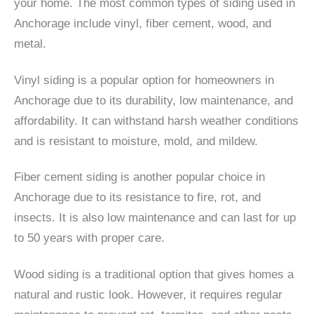
your home. The most common types of siding used in
Anchorage include vinyl, fiber cement, wood, and
metal.
Vinyl siding is a popular option for homeowners in
Anchorage due to its durability, low maintenance, and
affordability. It can withstand harsh weather conditions
and is resistant to moisture, mold, and mildew.
Fiber cement siding is another popular choice in
Anchorage due to its resistance to fire, rot, and
insects. It is also low maintenance and can last for up
to 50 years with proper care.
Wood siding is a traditional option that gives homes a
natural and rustic look. However, it requires regular