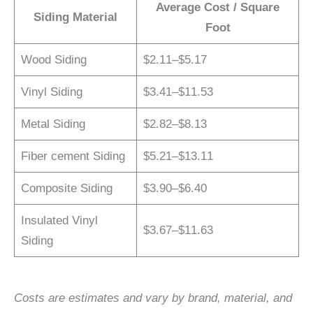
Average Cost / Square
Siding Material
Foot
Wood Siding
$2.11–$5.17
Vinyl Siding
$3.41–$11.53
Metal Siding
$2.82–$8.13
Fiber cement Siding
$5.21–$13.11
Composite Siding
$3.90–$6.40
Insulated Vinyl
$3.67–$11.63
Siding
Costs are estimates and vary by brand, material, and