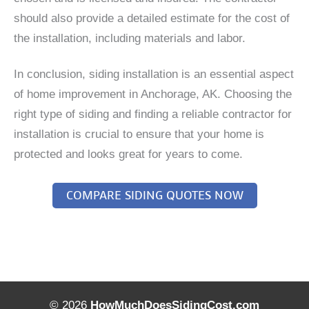
should also provide a detailed estimate for the cost of
the installation, including materials and labor.
In conclusion, siding installation is an essential aspect
of home improvement in Anchorage, AK. Choosing the
right type of siding and finding a reliable contractor for
installation is crucial to ensure that your home is
protected and looks great for years to come.
COMPARE SIDING QUOTES NOW
© 2026
HowMuchDoesSidingCost.com