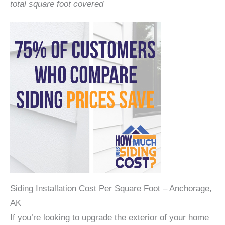
total square foot covered
Siding Installation Cost Per Square Foot – Anchorage,
AK
If you’re looking to upgrade the exterior of your home