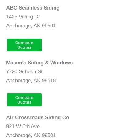
ABC Seamless Siding
1425 Viking Dr
Anchorage, AK 99501
Mason’s Siding & Windows
7720 Schoon St
Anchorage, AK 99518
Air Crossroads Siding Co
921 W 6th Ave
Anchorage, AK 99501